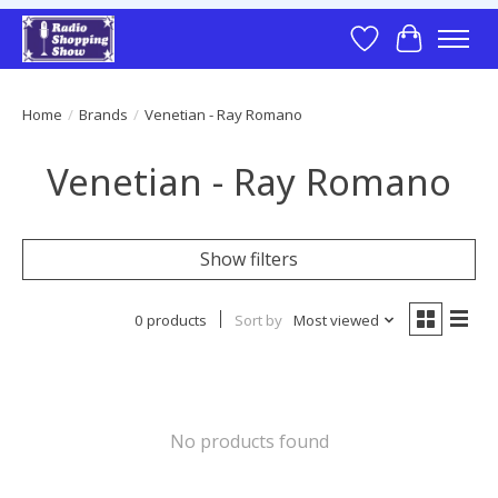
Wish List
Cart
Home
/
Brands
/
Venetian - Ray Romano
Venetian - Ray Romano
Show filters
0 products
Sort by
Most viewed
No products found