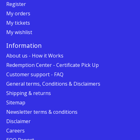
Register
My orders
My tickets
My wishlist
Information
About us - How it Works
Redemption Center - Certificate Pick Up
Customer support - FAQ
General terms, Conditions & Disclaimers
Shipping & returns
Sitemap
Newsletter terms & conditions
Disclaimer
Careers