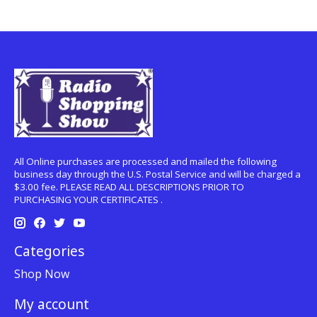
All Online purchases are processed and mailed the following
business day through the U.S. Postal Service and will be charged a
$3.00 fee. PLEASE READ ALL DESCRIPTIONS PRIOR TO
PURCHASING YOUR CERTIFICATES .
Categories
Shop Now
My account