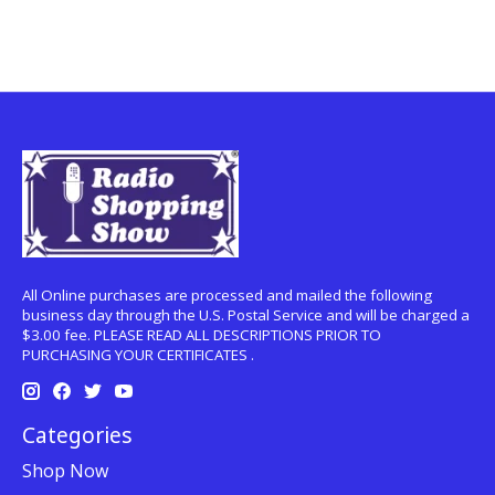
All Online purchases are processed and mailed the following
business day through the U.S. Postal Service and will be charged a
$3.00 fee. PLEASE READ ALL DESCRIPTIONS PRIOR TO
PURCHASING YOUR CERTIFICATES .
Categories
Shop Now