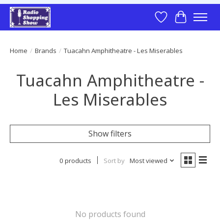
Wish List
Cart
Home
/
Brands
/
Tuacahn Amphitheatre - Les Miserables
Tuacahn Amphitheatre -
Les Miserables
Show filters
0 products
Sort by
Most viewed
No products found