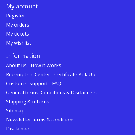
My account
Register
My orders
My tickets
My wishlist
Information
About us - How it Works
Redemption Center - Certificate Pick Up
Customer support - FAQ
General terms, Conditions & Disclaimers
Shipping & returns
Sitemap
Newsletter terms & conditions
Disclaimer