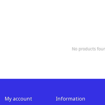
No products fou
My account
Information