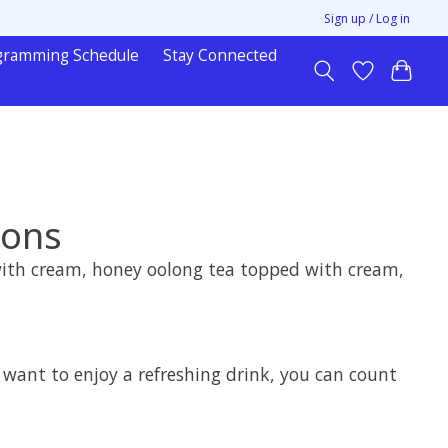
Sign up / Log in
gramming Schedule
Stay Connected
mons
 with cream, honey oolong tea topped with cream,
t want to enjoy a refreshing drink, you can count