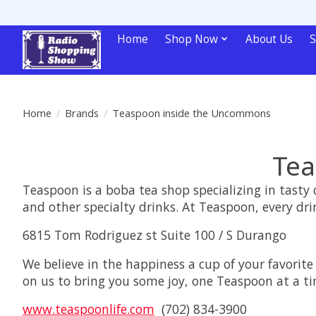
Home
Shop Now
About Us
S
Home
/
Brands
/
Teaspoon inside the Uncommons
Tea
Teaspoon is a boba tea shop specializing in tast
and other specialty drinks. At Teaspoon, every dri
6815 Tom Rodriguez st Suite 100 / S Durango
We believe in the happiness a cup of your favorite
on us to bring you some joy, one Teaspoon at a ti
www.teaspoonlife.com
(702) 834-3900