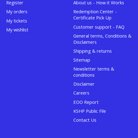
Register
About us - How it Works
My orders
Redemption Center -
Certificate Pick Up
My tickets
Customer support - FAQ
My wishlist
General terms, Conditions &
Disclaimers
Shipping & returns
Sitemap
Newsletter terms &
conditions
Disclaimer
Careers
EOO Report
KSHP Public File
Contact Us