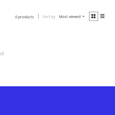
Sort by
Most viewed
0 products
nd