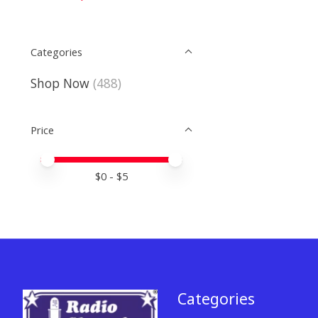
Categories
Shop Now
(488)
Price
Price minimum value
Price maximum value
$
0
- $
5
Categories