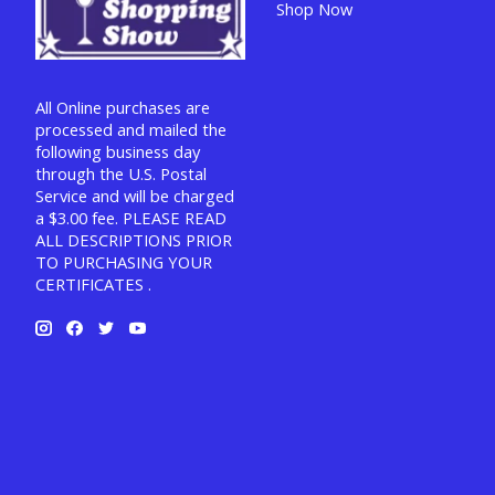
Shop Now
All Online purchases are
processed and mailed the
following business day
through the U.S. Postal
Service and will be charged
a $3.00 fee. PLEASE READ
ALL DESCRIPTIONS PRIOR
TO PURCHASING YOUR
CERTIFICATES .