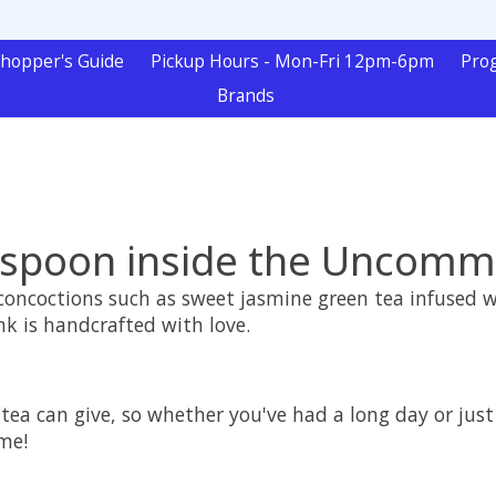
hopper's Guide
Pickup Hours - Mon-Fri 12pm-6pm
Pro
Brands
spoon inside the Uncom
y concoctions such as sweet jasmine green tea infused
nk is handcrafted with love.
 tea can give, so whether you've had a long day or jus
me!