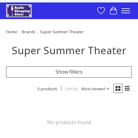
Wish List
Cart
Home
/
Brands
/
Super Summer Theater
Super Summer Theater
Show filters
0 products
Sort by
Most viewed
No products found