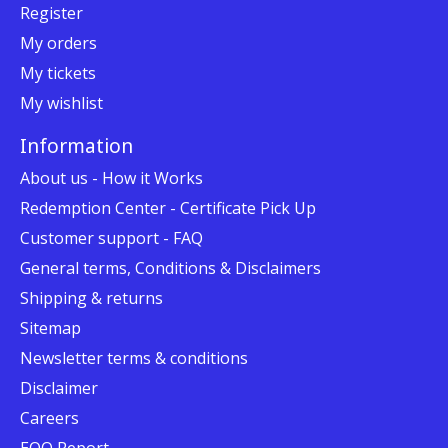
Register
My orders
My tickets
My wishlist
Information
About us - How it Works
Redemption Center - Certificate Pick Up
Customer support - FAQ
General terms, Conditions & Disclaimers
Shipping & returns
Sitemap
Newsletter terms & conditions
Disclaimer
Careers