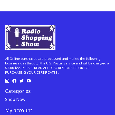
All Online purchases are processed and mailed the following
business day through the U.S. Postal Service and will be charged a
$3.00 fee. PLEASE READ ALL DESCRIPTIONS PRIOR TO
PURCHASING YOUR CERTIFICATES .
Categories
Shop Now
My account