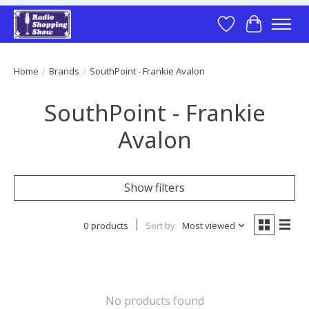
Wish List
Cart
Home
/
Brands
/
SouthPoint - Frankie Avalon
SouthPoint - Frankie
Avalon
Show filters
0 products
Sort by
Most viewed
No products found