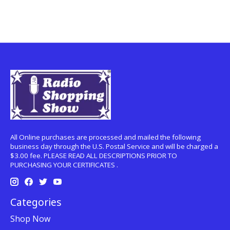
All Online purchases are processed and mailed the following
business day through the U.S. Postal Service and will be charged a
$3.00 fee. PLEASE READ ALL DESCRIPTIONS PRIOR TO
PURCHASING YOUR CERTIFICATES .
Categories
Shop Now