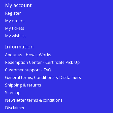
My account
Register
My orders
My tickets
My wishlist
Information
About us - How it Works
Redemption Center - Certificate Pick Up
Customer support - FAQ
General terms, Conditions & Disclaimers
Shipping & returns
Sitemap
Newsletter terms & conditions
Disclaimer