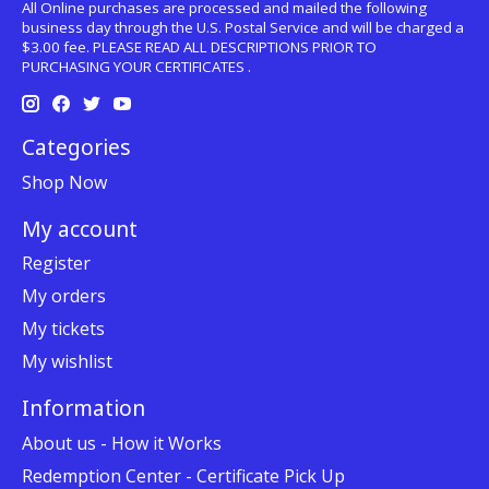
All Online purchases are processed and mailed the following
business day through the U.S. Postal Service and will be charged a
$3.00 fee. PLEASE READ ALL DESCRIPTIONS PRIOR TO
PURCHASING YOUR CERTIFICATES .
Categories
Shop Now
My account
Register
My orders
My tickets
My wishlist
Information
About us - How it Works
Redemption Center - Certificate Pick Up