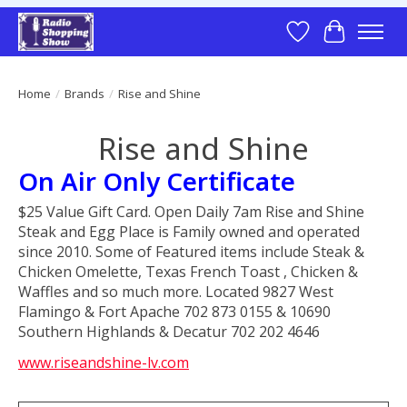
Wish List
Cart
Home
/
Brands
/
Rise and Shine
Rise and Shine
On Air Only Certificate
$25 Value Gift Card. Open Daily 7am Rise and Shine
Steak and Egg Place is Family owned and operated
since 2010. Some of Featured items include Steak &
Chicken Omelette, Texas French Toast , Chicken &
Waffles and so much more. Located 9827 West
Flamingo & Fort Apache 702 873 0155 & 10690
Southern Highlands & Decatur 702 202 4646
www.riseandshine-lv.com