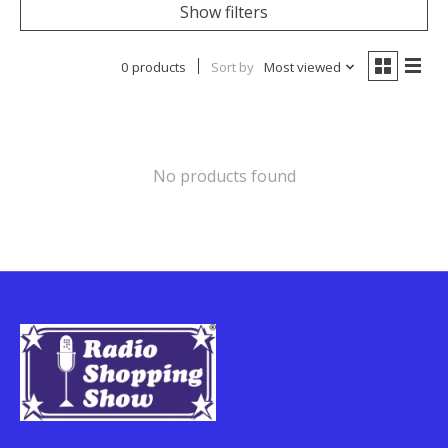
Show filters
0 products
Sort by
Most viewed
No products found