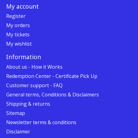
My account
Register
My orders
My tickets
My wishlist
Information
About us - How it Works
Redemption Center - Certificate Pick Up
Customer support - FAQ
General terms, Conditions & Disclaimers
Shipping & returns
Sitemap
Newsletter terms & conditions
Disclaimer