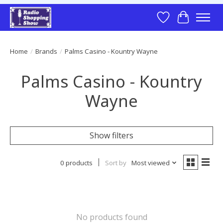
Wish List
Cart
Home
/
Brands
/
Palms Casino - Kountry Wayne
Palms Casino - Kountry
Wayne
Show filters
0 products
Sort by
Most viewed
No products found