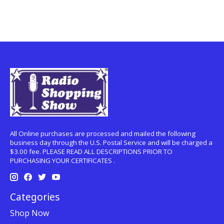
All Online purchases are processed and mailed the following
business day through the U.S. Postal Service and will be charged a
$3.00 fee. PLEASE READ ALL DESCRIPTIONS PRIOR TO
PURCHASING YOUR CERTIFICATES .
Categories
Shop Now