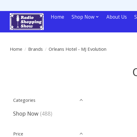
Home
Shop Now
About Us
S
Home
/
Brands
/
Orleans Hotel - MJ Evolution
Categories
Shop Now
(488)
Price