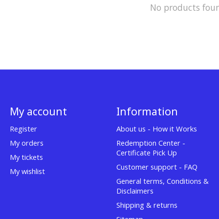
No products fou
My account
Information
Register
About us - How it Works
My orders
Redemption Center -
Certificate Pick Up
My tickets
Customer support - FAQ
My wishlist
General terms, Conditions &
Disclaimers
Shipping & returns