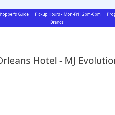
hopper's Guide
Pickup Hours - Mon-Fri 12pm-6pm
Pro
Brands
Orleans Hotel - MJ Evolutio