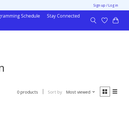
Sign up / Log in
gramming Schedule
Stay Connected
n
Sort by
Most viewed
0 products