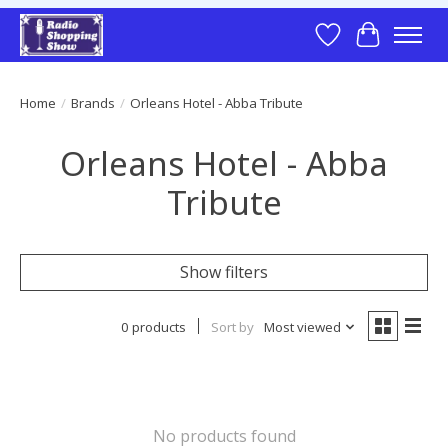
Wish List
Cart
Home
/
Brands
/
Orleans Hotel - Abba Tribute
Orleans Hotel - Abba
Tribute
Show filters
0 products
Sort by
Most viewed
No products found