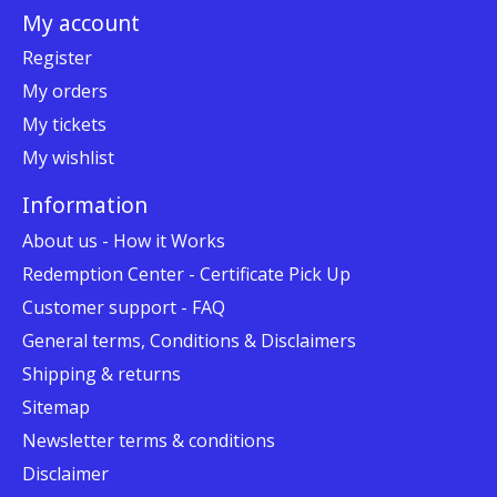
My account
Register
My orders
My tickets
My wishlist
Information
About us - How it Works
Redemption Center - Certificate Pick Up
Customer support - FAQ
General terms, Conditions & Disclaimers
Shipping & returns
Sitemap
Newsletter terms & conditions
Disclaimer