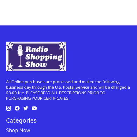
All Online purchases are processed and mailed the following
business day through the U.S. Postal Service and will be charged a
$3.00 fee. PLEASE READ ALL DESCRIPTIONS PRIOR TO
PURCHASING YOUR CERTIFICATES .
Categories
Shop Now