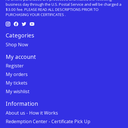
business day through the U.S. Postal Service and will be charged a
$3.00 fee. PLEASE READ ALL DESCRIPTIONS PRIOR TO
PURCHASING YOUR CERTIFICATES .
Categories
Shop Now
My account
Register
My orders
My tickets
My wishlist
Information
About us - How it Works
Redemption Center - Certificate Pick Up