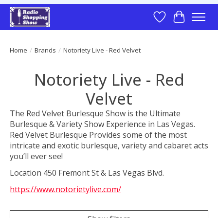
Wish List
Cart
Home
/
Brands
/
Notoriety Live - Red Velvet
Notoriety Live - Red
Velvet
The Red Velvet Burlesque Show is the Ultimate
Burlesque & Variety Show Experience in Las Vegas.
Red Velvet Burlesque Provides some of the most
intricate and exotic burlesque, variety and cabaret acts
you’ll ever see!
Location 450 Fremont St & Las Vegas Blvd.
https://www.notorietylive.com/