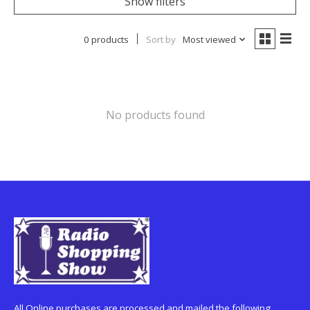
Show filters
0 products
Sort by
Most viewed
No products found
All Online purchases are processed and mailed the following