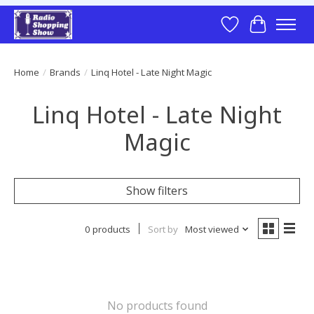
Wish List
Cart
Home
/
Brands
/
Linq Hotel - Late Night Magic
Linq Hotel - Late Night
Magic
Show filters
0 products
Sort by
Most viewed
No products found