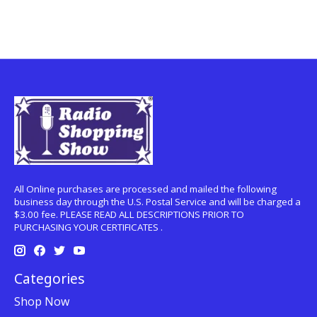
All Online purchases are processed and mailed the following
business day through the U.S. Postal Service and will be charged a
$3.00 fee. PLEASE READ ALL DESCRIPTIONS PRIOR TO
PURCHASING YOUR CERTIFICATES .
Categories
Shop Now