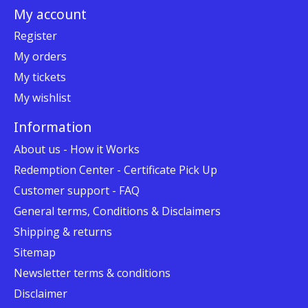
My account
Register
My orders
My tickets
My wishlist
Information
About us - How it Works
Redemption Center - Certificate Pick Up
Customer support - FAQ
General terms, Conditions & Disclaimers
Shipping & returns
Sitemap
Newsletter terms & conditions
Disclaimer