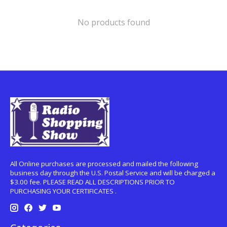
No products found
All Online purchases are processed and mailed the following
business day through the U.S. Postal Service and will be charged a
$3.00 fee. PLEASE READ ALL DESCRIPTIONS PRIOR TO
PURCHASING YOUR CERTIFICATES .