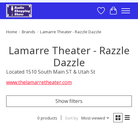
Wish List
Cart
Home
/
Brands
/
Lamarre Theater - Razzle Dazzle
Lamarre Theater - Razzle
Dazzle
Located 1510 South Main ST & Utah St
www.thelamarretheater.com
Show filters
0 products
Sort by
Most viewed