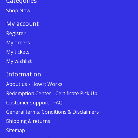
Categories
Shop Now
My account
Register
My orders
My tickets
My wishlist
Information
About us - How it Works
Redemption Center - Certificate Pick Up
Customer support - FAQ
General terms, Conditions & Disclaimers
Shipping & returns
Sitemap