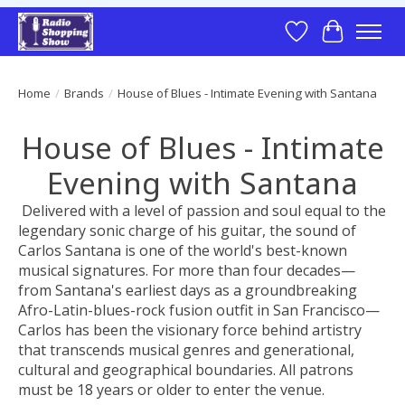
Wish List
Cart
Home
/
Brands
/
House of Blues - Intimate Evening with Santana
House of Blues - Intimate
Evening with Santana
Delivered with a level of passion and soul equal to the
legendary sonic charge of his guitar, the sound of
Carlos Santana is one of the world's best-known
musical signatures. For more than four decades—
from Santana's earliest days as a groundbreaking
Afro-Latin-blues-rock fusion outfit in San Francisco—
Carlos has been the visionary force behind artistry
that transcends musical genres and generational,
cultural and geographical boundaries. All patrons
must be 18 years or older to enter the venue.