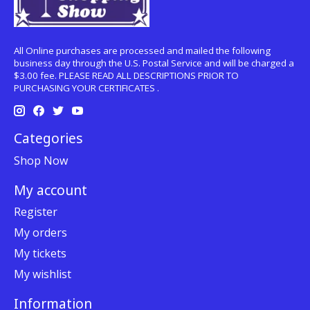
All Online purchases are processed and mailed the following
business day through the U.S. Postal Service and will be charged a
$3.00 fee. PLEASE READ ALL DESCRIPTIONS PRIOR TO
PURCHASING YOUR CERTIFICATES .
Categories
Shop Now
My account
Register
My orders
My tickets
My wishlist
Information