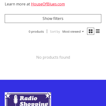
Learn more at
HouseOfBlues.com
Show filters
0 products
Sort by
Most viewed
No products found