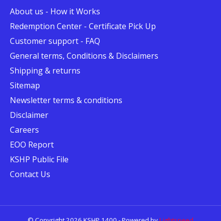
About us - How it Works
Redemption Center - Certificate Pick Up
Customer support - FAQ
General terms, Conditions & Disclaimers
Shipping & returns
Sitemap
Newsletter terms & conditions
Disclaimer
Careers
EOO Report
KSHP Public File
Contact Us
© Copyright 2026 KSHP 1400 - Powered by
Lightspeed