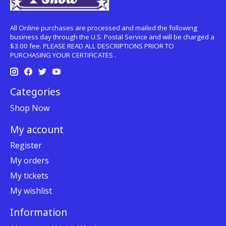
All Online purchases are processed and mailed the following
business day through the U.S. Postal Service and will be charged a
$3.00 fee. PLEASE READ ALL DESCRIPTIONS PRIOR TO
PURCHASING YOUR CERTIFICATES .
Categories
Shop Now
My account
Register
My orders
My tickets
My wishlist
Information