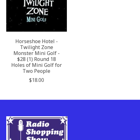
Horseshoe Hotel -
Twilight Zone
Monster Mini Golf -
$28 (1) Round 18
Holes of Mini Golf for
Two People
$18.00