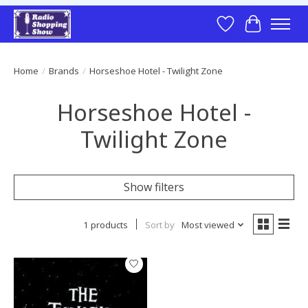
Wish List
Cart
Home
/
Brands
/
Horseshoe Hotel - Twilight Zone
Horseshoe Hotel -
Twilight Zone
Show filters
1 products
Sort by
Most viewed