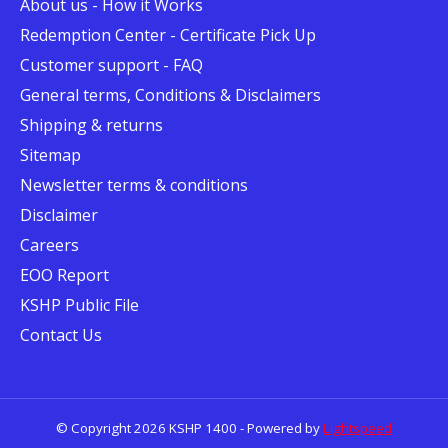
About us - How it Works
Redemption Center - Certificate Pick Up
Customer support - FAQ
General terms, Conditions & Disclaimers
Shipping & returns
Sitemap
Newsletter terms & conditions
Disclaimer
Careers
EOO Report
KSHP Public File
Contact Us
© Copyright 2026 KSHP 1400 - Powered by
Lightspeed