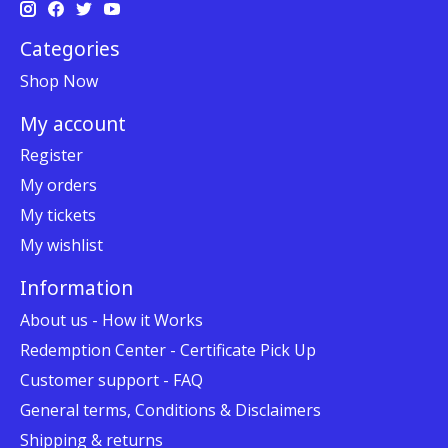
Categories
Shop Now
My account
Register
My orders
My tickets
My wishlist
Information
About us - How it Works
Redemption Center - Certificate Pick Up
Customer support - FAQ
General terms, Conditions & Disclaimers
Shipping & returns