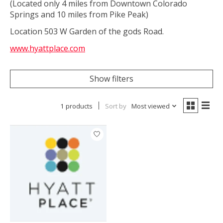
(Located only 4 miles from Downtown Colorado
Springs and 10 miles from Pike Peak)
Location 503 W Garden of the gods Road.
www.hyattplace.com
Show filters
1 products
Sort by
Most viewed