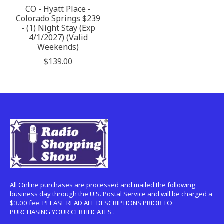
CO - Hyatt Place -
Colorado Springs $239
- (1) Night Stay (Exp
4/1/2027) (Valid
Weekends)
$139.00
All Online purchases are processed and mailed the following
business day through the U.S. Postal Service and will be charged a
$3.00 fee. PLEASE READ ALL DESCRIPTIONS PRIOR TO
PURCHASING YOUR CERTIFICATES .