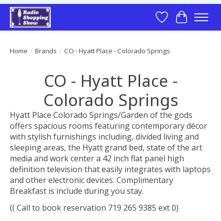
Wish List
Cart
Home
/
Brands
/
CO - Hyatt Place - Colorado Springs
CO - Hyatt Place -
Colorado Springs
Hyatt Place Colorado Springs/Garden of the gods
offers spacious rooms featuring contemporary décor
with stylish furnishings including, divided living and
sleeping areas, the Hyatt grand bed, state of the art
media and work center a 42 inch flat panel high
definition television that easily integrates with laptops
and other electronic devices. Complimentary
Breakfast is include during you stay.
(( Call to book reservation 719 265 9385 ext 0)