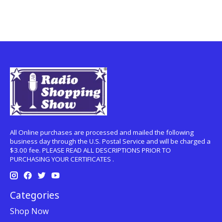
All Online purchases are processed and mailed the following
business day through the U.S. Postal Service and will be charged a
$3.00 fee. PLEASE READ ALL DESCRIPTIONS PRIOR TO
PURCHASING YOUR CERTIFICATES .
Categories
Shop Now