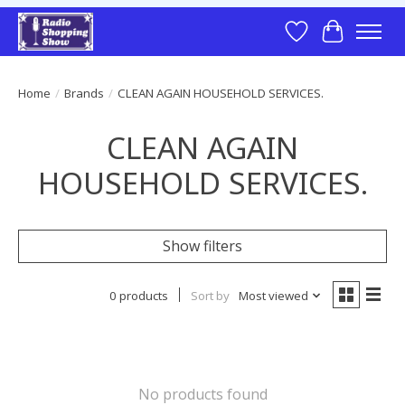
Wish List
Cart
Home
/
Brands
/
CLEAN AGAIN HOUSEHOLD SERVICES.
CLEAN AGAIN
HOUSEHOLD SERVICES.
Show filters
0 products
Sort by
Most viewed
No products found