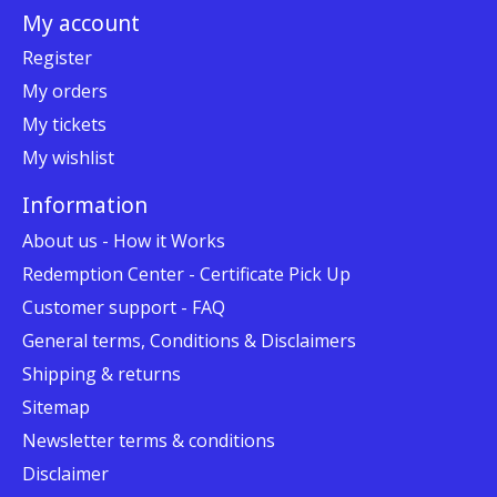
My account
Register
My orders
My tickets
My wishlist
Information
About us - How it Works
Redemption Center - Certificate Pick Up
Customer support - FAQ
General terms, Conditions & Disclaimers
Shipping & returns
Sitemap
Newsletter terms & conditions
Disclaimer