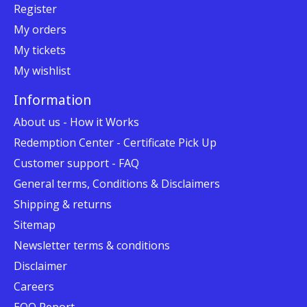
Register
My orders
My tickets
My wishlist
Information
About us - How it Works
Redemption Center - Certificate Pick Up
Customer support - FAQ
General terms, Conditions & Disclaimers
Shipping & returns
Sitemap
Newsletter terms & conditions
Disclaimer
Careers