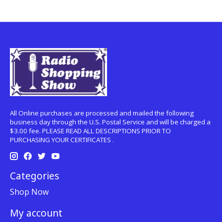
All Online purchases are processed and mailed the following
business day through the U.S. Postal Service and will be charged a
$3.00 fee. PLEASE READ ALL DESCRIPTIONS PRIOR TO
PURCHASING YOUR CERTIFICATES .
Categories
Shop Now
My account