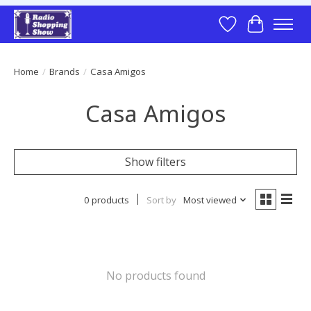
Wish List
Cart
Home
/
Brands
/
Casa Amigos
Casa Amigos
Show filters
0 products
Sort by
Most viewed
No products found