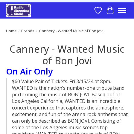
Wish List
Cart
Home
/
Brands
/
Cannery - Wanted Music of Bon Jovi
Cannery - Wanted Music
of Bon Jovi
On Air Only
$60 Value Pair of Tickets. Fri 3/15/24 at 8pm.
WANTED is the nation’s number-one tribute band
performing the music of BON JOVI. Based out of
Los Angeles California, WANTED is an incredible
concert experience that captures the atmosphere,
excitement, and fun of the arena rock anthems that
can only be described as BON JOVI. Consisting of
some of the Los Angeles music scene’s top