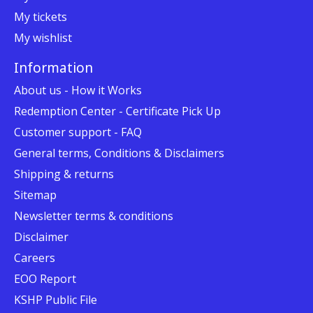
My tickets
My wishlist
Information
About us - How it Works
Redemption Center - Certificate Pick Up
Customer support - FAQ
General terms, Conditions & Disclaimers
Shipping & returns
Sitemap
Newsletter terms & conditions
Disclaimer
Careers
EOO Report
KSHP Public File