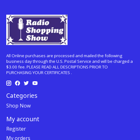
All Online purchases are processed and mailed the following
business day through the U.S. Postal Service and will be charged a
$3.00 fee. PLEASE READ ALL DESCRIPTIONS PRIOR TO
PURCHASING YOUR CERTIFICATES .
Categories
Shop Now
My account
Register
My orders