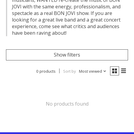
musicians, WANTED re-create the music of BON
JOVI with the same energy, professionalism, and
spectacle as a real BON JOVI show. If you are
looking for a great live band and a great concert
experience, come see what critics and audiences
have been raving about!
Show filters
0 products
Sort by
Most viewed
No products found