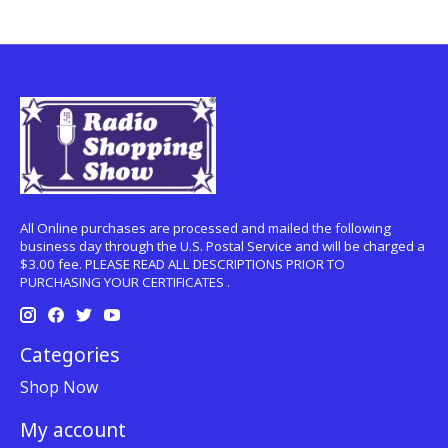
All Online purchases are processed and mailed the following
business day through the U.S. Postal Service and will be charged a
$3.00 fee. PLEASE READ ALL DESCRIPTIONS PRIOR TO
PURCHASING YOUR CERTIFICATES .
Categories
Shop Now
My account