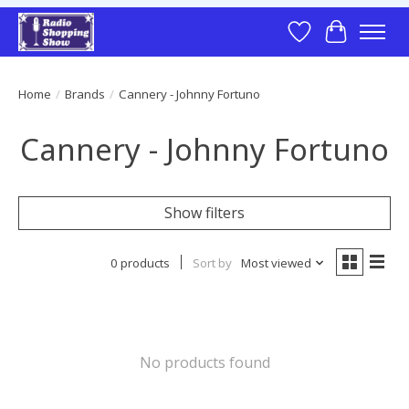
Wish List
Cart
Home
/
Brands
/
Cannery - Johnny Fortuno
Cannery - Johnny Fortuno
Show filters
0 products
Sort by
Most viewed
No products found