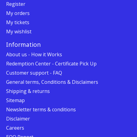
Register
My orders
My tickets
My wishlist
Information
About us - How it Works
Redemption Center - Certificate Pick Up
Customer support - FAQ
General terms, Conditions & Disclaimers
Shipping & returns
Sitemap
Newsletter terms & conditions
Disclaimer
Careers