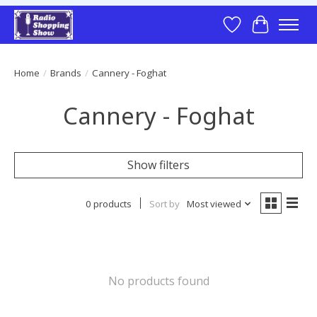
Wish List
Cart
Home
/
Brands
/
Cannery - Foghat
Cannery - Foghat
Show filters
0 products
Sort by
Most viewed
No products found