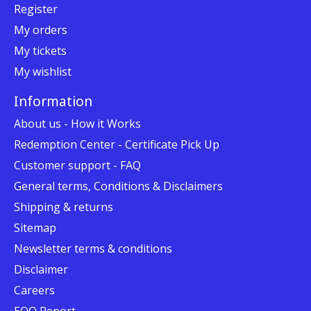
Register
My orders
My tickets
My wishlist
Information
About us - How it Works
Redemption Center - Certificate Pick Up
Customer support - FAQ
General terms, Conditions & Disclaimers
Shipping & returns
Sitemap
Newsletter terms & conditions
Disclaimer
Careers