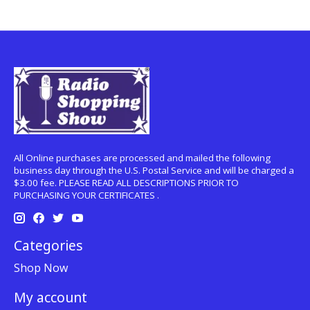
All Online purchases are processed and mailed the following
business day through the U.S. Postal Service and will be charged a
$3.00 fee. PLEASE READ ALL DESCRIPTIONS PRIOR TO
PURCHASING YOUR CERTIFICATES .
Categories
Shop Now
My account