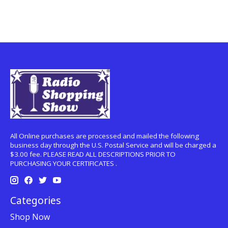
All Online purchases are processed and mailed the following
business day through the U.S. Postal Service and will be charged a
$3.00 fee. PLEASE READ ALL DESCRIPTIONS PRIOR TO
PURCHASING YOUR CERTIFICATES .
Categories
Shop Now