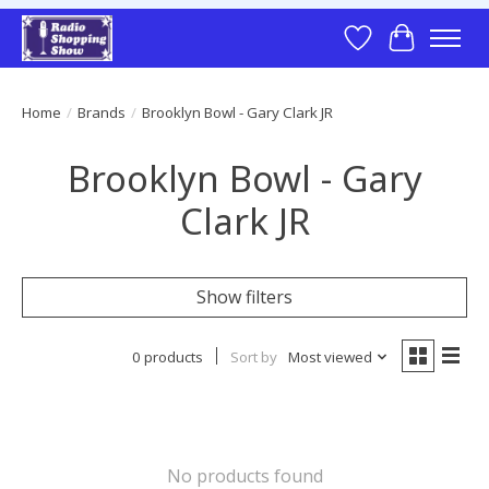
Wish List
Cart
Home
/
Brands
/
Brooklyn Bowl - Gary Clark JR
Brooklyn Bowl - Gary
Clark JR
Show filters
0 products
Sort by
Most viewed
No products found