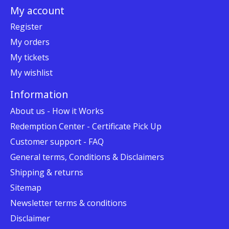
My account
Register
My orders
My tickets
My wishlist
Information
About us - How it Works
Redemption Center - Certificate Pick Up
Customer support - FAQ
General terms, Conditions & Disclaimers
Shipping & returns
Sitemap
Newsletter terms & conditions
Disclaimer