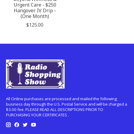
Urgent Care - $250
Hangover IV Drip -
(One Month)
$125.00
All Online purchases are processed and mailed the following
business day through the U.S. Postal Service and will be charged a
$3.00 fee. PLEASE READ ALL DESCRIPTIONS PRIOR TO
PURCHASING YOUR CERTIFICATES .