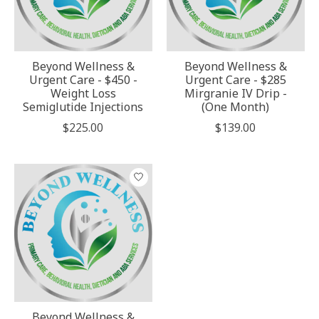
Beyond Wellness &
Beyond Wellness &
Urgent Care - $450 -
Urgent Care - $285
Weight Loss
Mirgranie IV Drip -
Semiglutide Injections
(One Month)
$225.00
$139.00
Beyond Wellness &