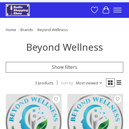
Wish List
Cart
Home
/
Brands
/
Beyond Wellness
Beyond Wellness
Show filters
3 products
Sort by
Most viewed