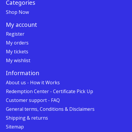
Categories
Shop Now
My account
Register
My orders
My tickets
My wishlist
Information
About us - How it Works
Redemption Center - Certificate Pick Up
Customer support - FAQ
General terms, Conditions & Disclaimers
Shipping & returns
Sitemap