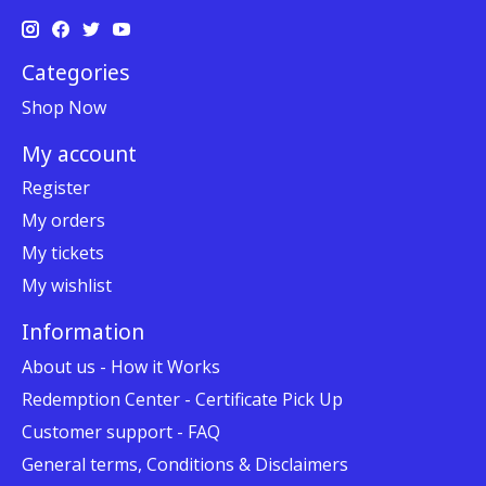
Categories
Shop Now
My account
Register
My orders
My tickets
My wishlist
Information
About us - How it Works
Redemption Center - Certificate Pick Up
Customer support - FAQ
General terms, Conditions & Disclaimers