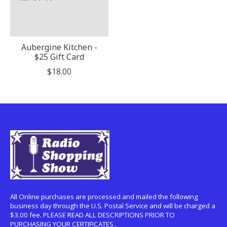
Aubergine Kitchen -
$25 Gift Card
$18.00
All Online purchases are processed and mailed the following
business day through the U.S. Postal Service and will be charged a
$3.00 fee. PLEASE READ ALL DESCRIPTIONS PRIOR TO
PURCHASING YOUR CERTIFICATES .