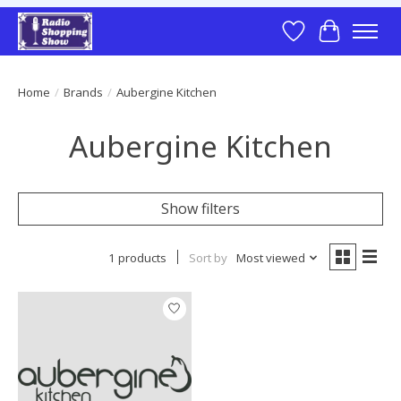
Wish List
Cart
Home
/
Brands
/
Aubergine Kitchen
Aubergine Kitchen
Show filters
1 products
Sort by
Most viewed