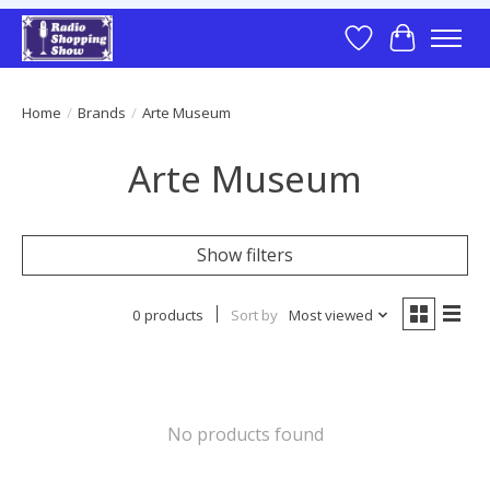
Wish List
Cart
Home
/
Brands
/
Arte Museum
Arte Museum
Show filters
0 products
Sort by
Most viewed
No products found