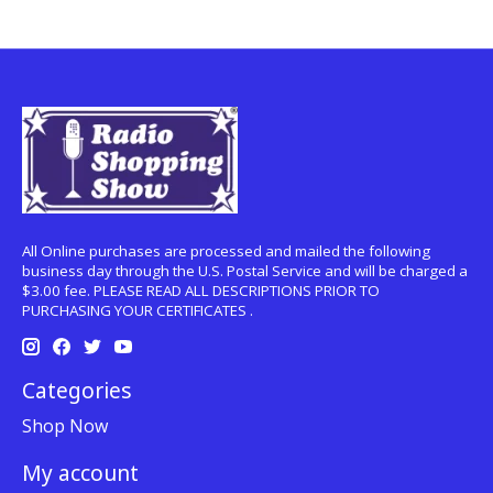
All Online purchases are processed and mailed the following
business day through the U.S. Postal Service and will be charged a
$3.00 fee. PLEASE READ ALL DESCRIPTIONS PRIOR TO
PURCHASING YOUR CERTIFICATES .
Categories
Shop Now
My account