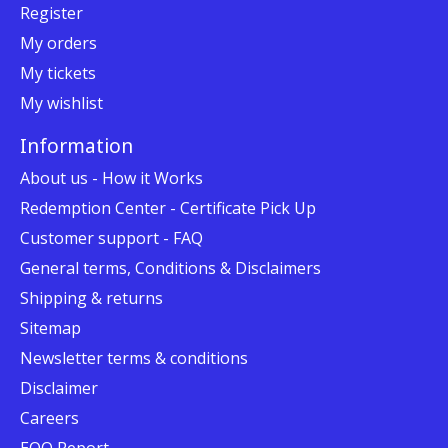
Register
My orders
My tickets
My wishlist
Information
About us - How it Works
Redemption Center - Certificate Pick Up
Customer support - FAQ
General terms, Conditions & Disclaimers
Shipping & returns
Sitemap
Newsletter terms & conditions
Disclaimer
Careers