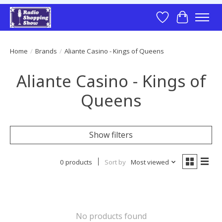
Wish List
Cart
Home
/
Brands
/
Aliante Casino - Kings of Queens
Aliante Casino - Kings of
Queens
Show filters
0 products
Sort by
Most viewed
No products found