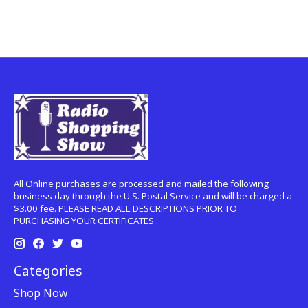
All Online purchases are processed and mailed the following
business day through the U.S. Postal Service and will be charged a
$3.00 fee. PLEASE READ ALL DESCRIPTIONS PRIOR TO
PURCHASING YOUR CERTIFICATES .
Categories
Shop Now