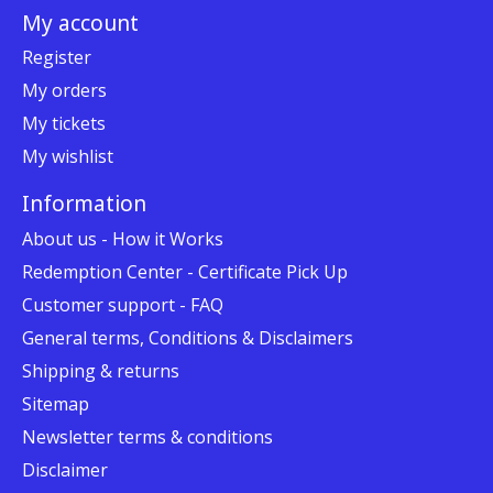
My account
Register
My orders
My tickets
My wishlist
Information
About us - How it Works
Redemption Center - Certificate Pick Up
Customer support - FAQ
General terms, Conditions & Disclaimers
Shipping & returns
Sitemap
Newsletter terms & conditions
Disclaimer